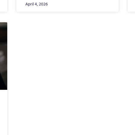
April 4, 2026