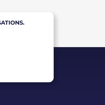
ATIONS.