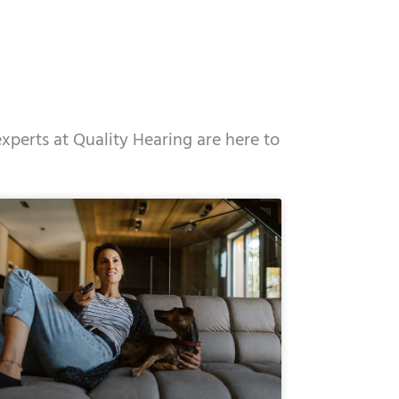
experts at Quality Hearing are here to