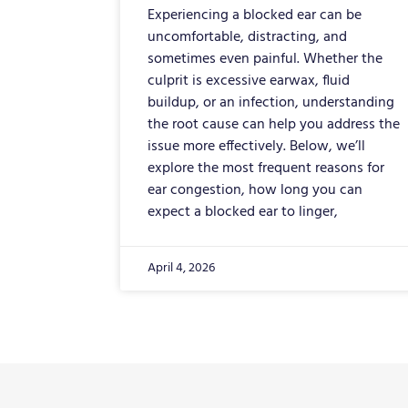
Experiencing a blocked ear can be
uncomfortable, distracting, and
sometimes even painful. Whether the
culprit is excessive earwax, fluid
buildup, or an infection, understanding
the root cause can help you address the
issue more effectively. Below, we’ll
explore the most frequent reasons for
ear congestion, how long you can
expect a blocked ear to linger,
April 4, 2026