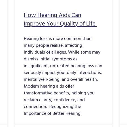
How Hearing Aids Can
Improve Your Quality of Life
Hearing loss is more common than
many people realize, affecting
individuals of all ages. While some may
dismiss initial symptoms as
insignificant, untreated hearing loss can
seriously impact your daily interactions,
mental well-being, and overall health.
Modern hearing aids offer
transformative benefits, helping you
reclaim clarity, confidence, and
connection. Recognizing the
Importance of Better Hearing