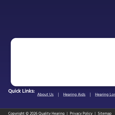
Quick Links:
About Us
Hearing Aids
Hearing Lo
Copyright © 2026 Quality Hearing
Privacy Policy
Sitemap