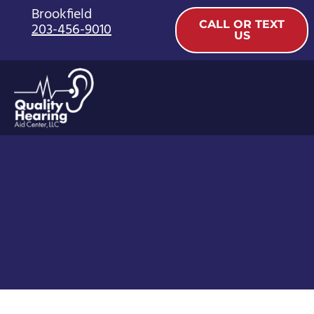
Skip
Brookfield
CALL OR TEXT
203-456-9010
to
US
content