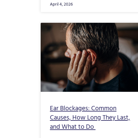
April 4, 2026
Ear Blockages: Common
Causes, How Long They Last,
and What to Do