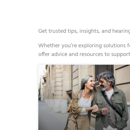
Get trusted tips, insights, and heari
Whether you’re exploring solutions fo
offer advice and resources to support