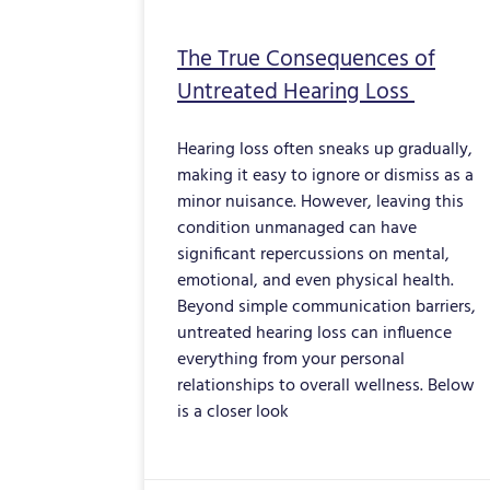
The True Consequences of
Untreated Hearing Loss
Hearing loss often sneaks up gradually,
making it easy to ignore or dismiss as a
minor nuisance. However, leaving this
condition unmanaged can have
significant repercussions on mental,
emotional, and even physical health.
Beyond simple communication barriers,
untreated hearing loss can influence
everything from your personal
relationships to overall wellness. Below
is a closer look