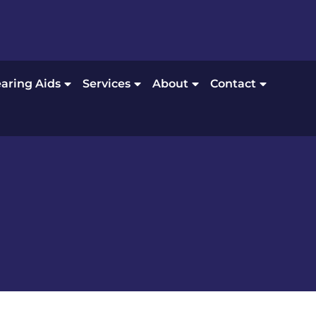
aring Aids
Services
About
Contact