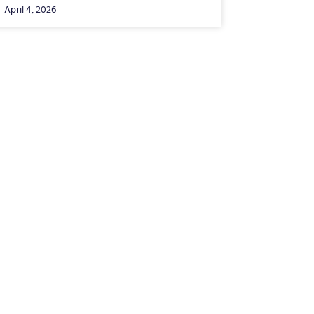
April 4, 2026