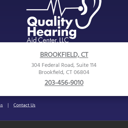
BROOKFIELD, CT
304 Federal Road, Suite 114
Brookfield, CT 06804
203-456-9010
ss
Contact Us