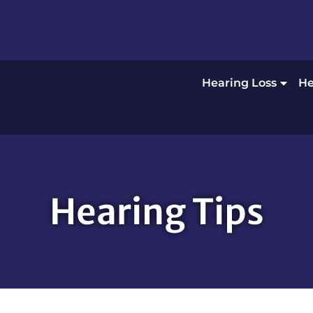
Hearing Loss
He
Hearing Tips