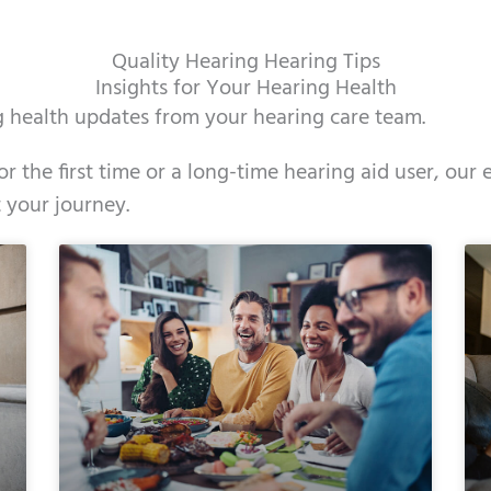
Quality Hearing Hearing Tips
Insights for Your Hearing Health
ng health updates from your hearing care team.
r the first time or a long-time hearing aid user, our 
 your journey.