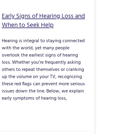
Early Signs of Hearing Loss and
When to Seek Help
Hearing is integral to staying connected
with the world, yet many people
overlook the earliest signs of hearing
loss. Whether you’re frequently asking
others to repeat themselves or cranking
up the volume on your TV, recognizing
these red flags can prevent more serious
issues down the line. Below, we explain
early symptoms of hearing loss,