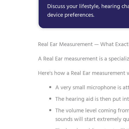
Discuss your lifestyle, hearing ch
device preferences.
Real Ear Measurement — What Exactly
A Real Ear measurement is a specializ
Here's how a Real Ear measurement w
A very small microphone is atta
The hearing aid is then put int
The volume level coming from 
sounds will start extremely qu