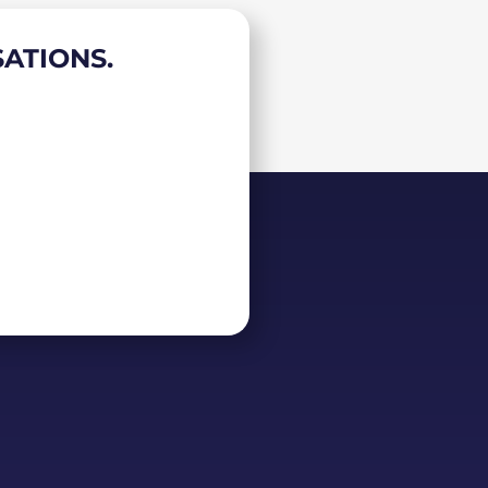
ATIONS.