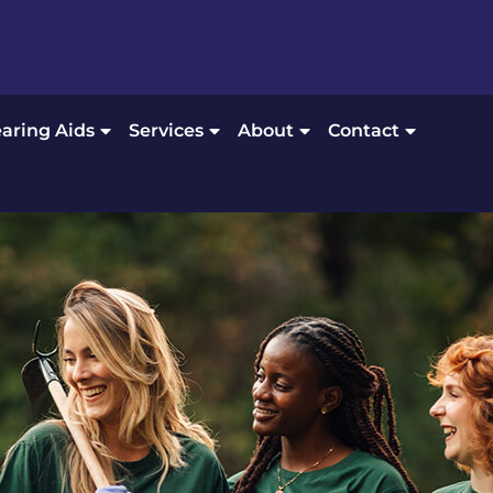
aring Aids
Services
About
Contact