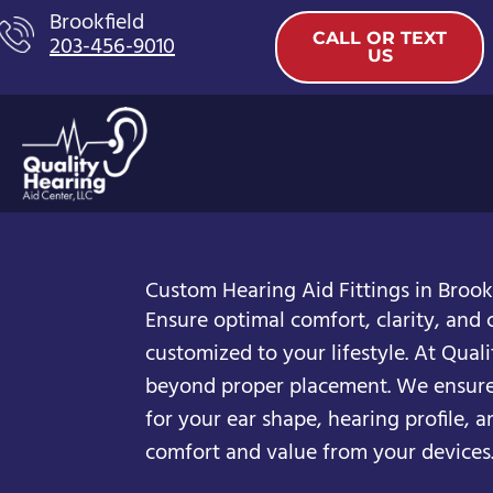
Skip
Brookfield
CALL OR TEXT
203-456-9010
to
US
content
Custom Hearing Aid Fittings in Brookf
Ensure optimal comfort, clarity, and 
customized to your lifestyle. At Quali
beyond proper placement. We ensure 
for your ear shape, hearing profile, a
comfort and value from your devices