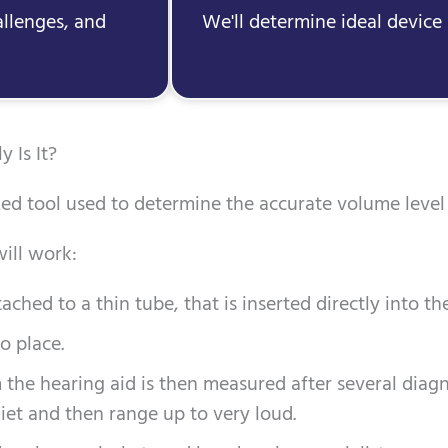
allenges, and
We'll determine ideal device 
 Is It?
ed tool used to determine the accurate volume level 
ill work:
ched to a thin tube, that is inserted directly into the
o place.
the hearing aid is then measured after several diagn
iet and then range up to very loud.