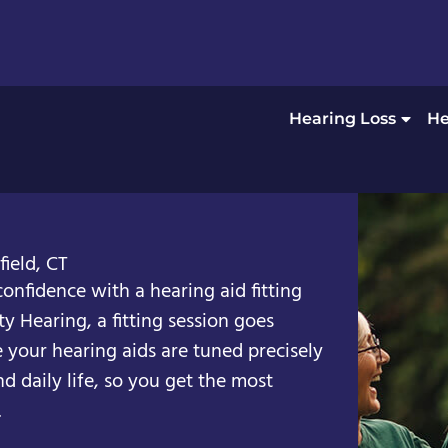
Hearing Loss
He
ield, CT
confidence with a hearing aid fitting
ty Hearing, a fitting session goes
your hearing aids are tuned precisely
nd daily life, so you get the most
.