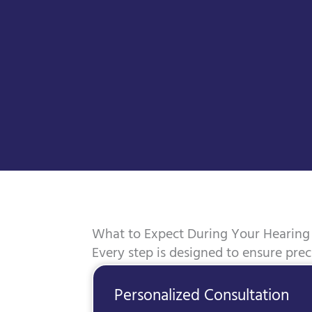
What to Expect During Your Hearing 
Every step is designed to ensure pre
Personalized Consultation