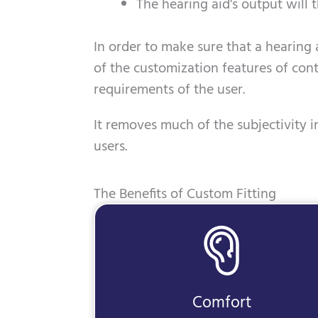
The hearing aid's output will t
In order to make sure that a hearing a
of the customization features of con
requirements of the user.
It removes much of the subjectivity in
users.
The Benefits of Custom Fitting
Comfort