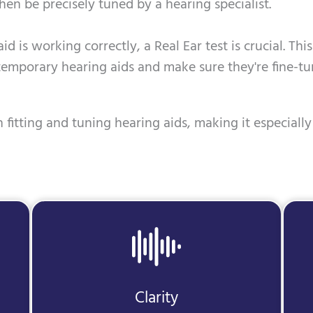
hen be precisely tuned by a hearing specialist.
id is working correctly, a Real Ear test is crucial. Th
temporary hearing aids and make sure they're fine-tu
 fitting and tuning hearing aids, making it especially 
Clarity