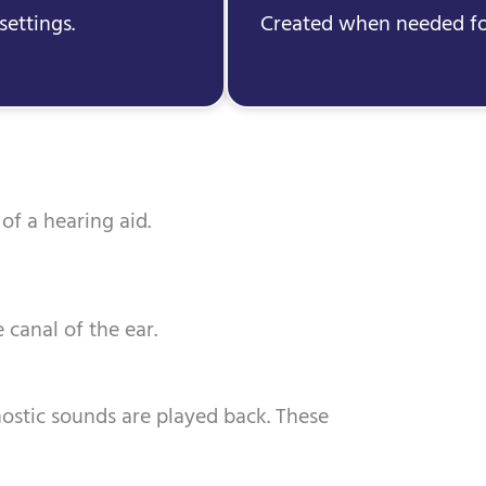
settings.
Created when needed for
of a hearing aid.
 canal of the ear.
ostic sounds are played back. These