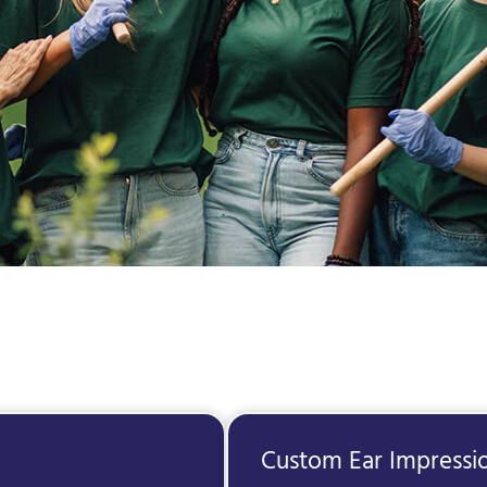
Custom Ear Impressi