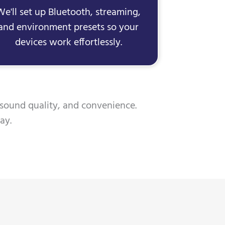
We'll set up Bluetooth, streaming,
and environment presets so your
devices work effortlessly.
 sound quality, and convenience.
ay.