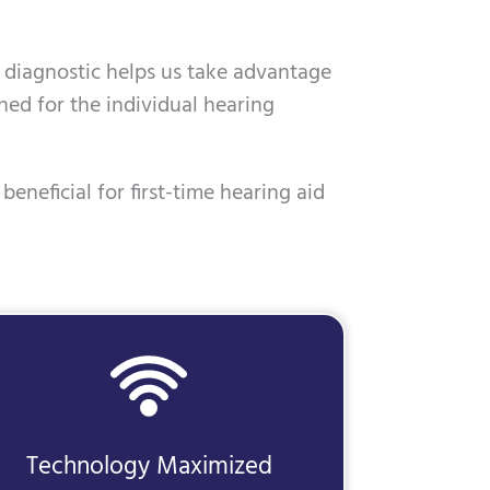
is diagnostic helps us take advantage
ned for the individual hearing
beneficial for first-time hearing aid
Technology Maximized