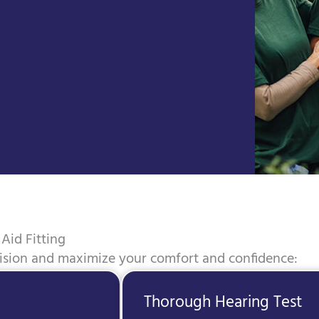
Aid Fitting
cision and maximize your comfort and confidence:
Thorough Hearing Test