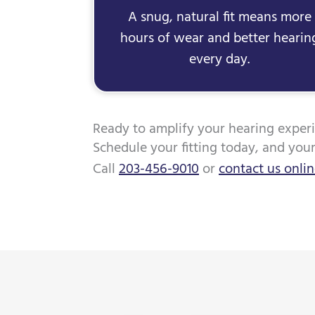
A snug, natural fit means more
hours of wear and better hearin
every day.
Ready to amplify your hearing exper
Schedule your fitting today, and you
Call
203-456-9010
or
contact us onli