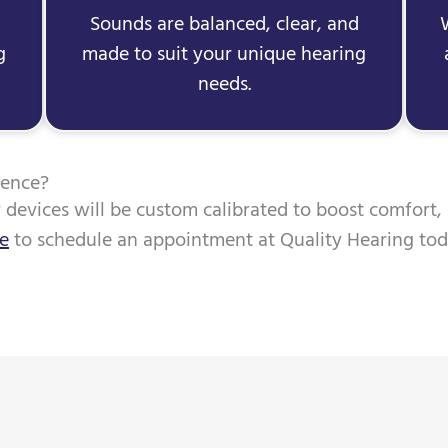
Sounds are balanced, clear, and
g
made to suit your unique hearing
needs.
ience?
r devices will be custom calibrated to boost comfort,
ne
to schedule an appointment at Quality Hearing tod