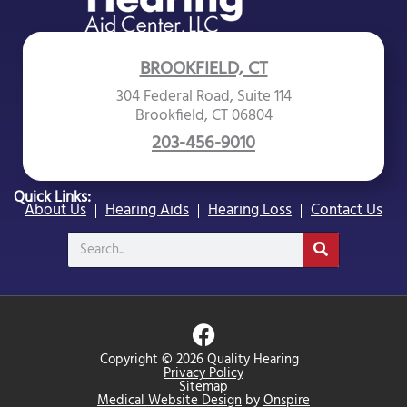
BROOKFIELD, CT
304 Federal Road, Suite 114
Brookfield, CT 06804
203-456-9010
Quick Links:
About Us
Hearing Aids
Hearing Loss
Contact Us
Search
F
a
Copyright © 2026 Quality Hearing
c
Privacy Policy
Sitemap
e
Medical Website Design
by
Onspire