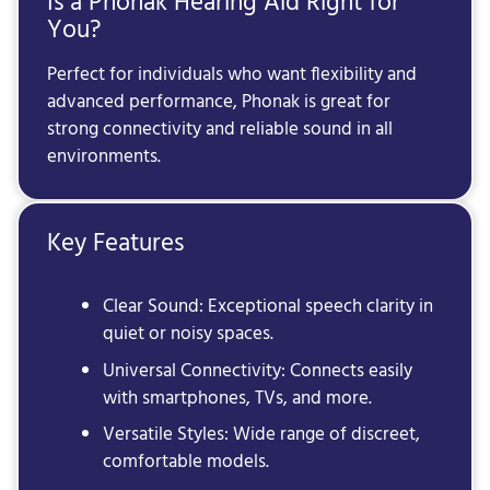
Is a Phonak Hearing Aid Right for
You?
Perfect for individuals who want flexibility and
advanced performance, Phonak is great for
strong connectivity and reliable sound in all
environments.
Key Features
Clear Sound: Exceptional speech clarity in
quiet or noisy spaces.
Universal Connectivity: Connects easily
with smartphones, TVs, and more.
Versatile Styles: Wide range of discreet,
comfortable models.