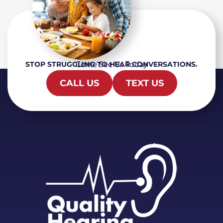
Come See Us Today
STOP STRUGGLING TO HEAR CONVERSATIONS.
CALL US
TEXT US