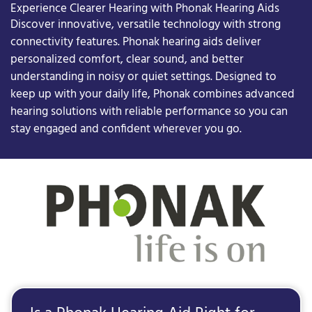
Experience Clearer Hearing with Phonak Hearing Aids
Discover innovative, versatile technology with strong
connectivity features. Phonak hearing aids deliver
personalized comfort, clear sound, and better
understanding in noisy or quiet settings. Designed to
keep up with your daily life, Phonak combines advanced
hearing solutions with reliable performance so you can
stay engaged and confident wherever you go.