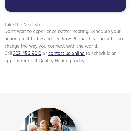
Take the Next Step
Don’t wait to experience better hearing. Schedule your
hearing test today and see how Phonak hearing aids can
change the way you connect with the world.
Call
203-456-9010
or
contact us online
to schedule an
appointment at Quality Hearing today.